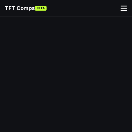
TFT Comps
BETA