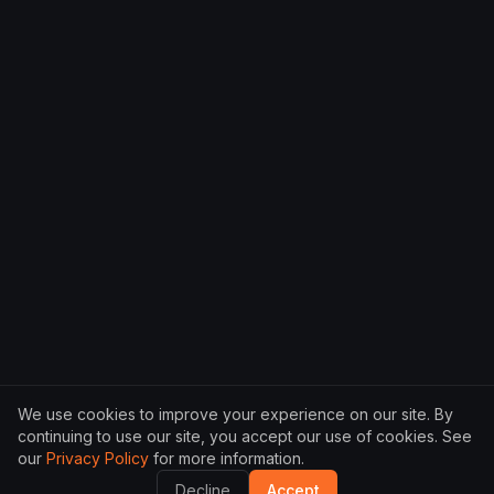
We use cookies to improve your experience on our site. By
continuing to use our site, you accept our use of cookies. See
our
Privacy Policy
for more information.
Decline
Accept