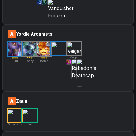
A
Yordle Arcanists
Fizz
Veigar
★★★
★★★
★★★
Lulu
Poppy
Teemo
A
Zaun
Blitzcrank
Jinx