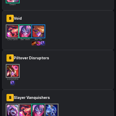
Gwen
S
Void
Cho'Gath
Bel'Veth
Kai'Sa
S
Piltover Disruptors
Lissandra
S
Slayer Vanquishers