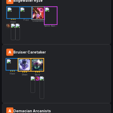
A
Bilgewater Ryze
★★★
Fizz
Lissandra
Illaoi
Tahm Kench
A
Bruiser Caretaker
★★★
★★★
★★★
Illaoi
Shen
Bard
A
Demacian Arcanists