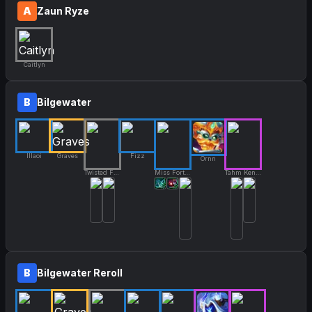
A
Zaun Ryze
Caitlyn
B
Bilgewater
Illaoi
Graves
Fizz
Ornn
Twisted Fate
Miss Fortune
Tahm Kench
B
Bilgewater Reroll