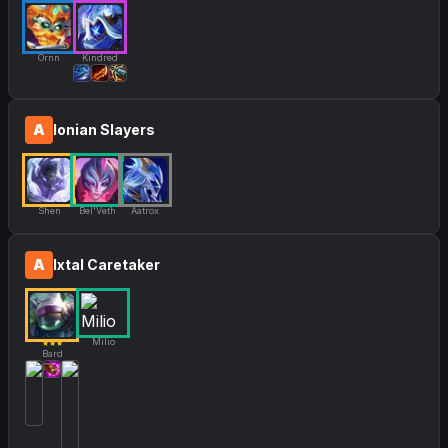
Ornn
Kindred
A
Ionian Slayers
Shen
Bel'Veth
Aatrox
A
Ixtal Caretaker
Milio
★★★
Bard