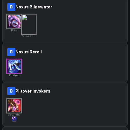
B
Noxus Bilgewater
Briar
Twisted Fate
B
Noxus Reroll
Kindred
B
Piltover Invokers
Lissandra