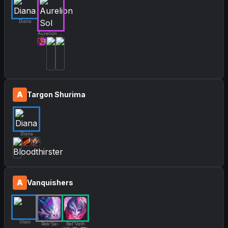
Diana
Aurelion Sol
A
Targon Shurima
Diana
A
Vanquishers
Illaoi
Rek'Sai
Bel'Veth