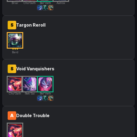
Briar
Cho'Gath
Bel'Veth
Aatrox
S
Targon Reroll
★★★
Bard
S
Void Vanquishers
Cho'Gath
Rek'Sai
Bel'Veth
A
Double Trouble