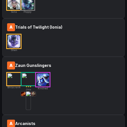
Sona
Poppy
A
Trials of Twilight (Ionia)
Shen
A
Zaun Gunslingers
★★★
Blitzcrank
Kindred
Jinx
A
Arcanists