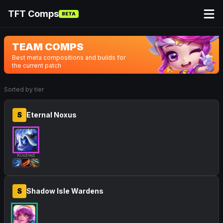
TFT Comps
BETA
TEAM COMPS
Best meta compositions and builds for
the current patch
Sorted by tier
S
Eternal Noxus
Kindred
S
Shadow Isle Wardens