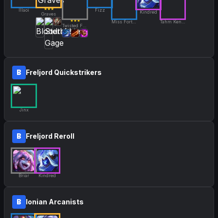
★★★
Illaoi
Fizz
Kindred
Graves
★★★
Miss Fortune
Tahm Kench
Twisted Fate
B
Freljord Quickstrikers
Jinx
B
Freljord Reroll
Briar
Kindred
B
Ionian Arcanists