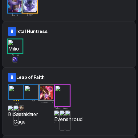
Lulu
Shen
B
Ixtal Huntress
Milio
B
Leap of Faith
★★★
Fizz
Lissandra
Illaoi
Tahm Kench