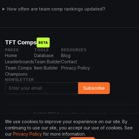
How often are team comp rankings updated?
TFT Comps
BETA
PAGES
TOOLS
RESOURCES
Home
Database
Blog
Leaderboards
Team Builder
Contact
Team Comps
Item Builder
Privacy Policy
Champions
NEWSLETTER
Subscribe
©
2026
TFT Comps. All rights reserved.
We use cookies to improve your experience on our site. By
This website isn't endorsed by Riot Games and doesn't reflect the
views or opinions of Riot Games or anyone officially involved in
continuing to use our site, you accept our use of cookies. See
producing or managing League of Legends. League of Legends and
our
Privacy Policy
for more information.
Riot Games are trademarks or registered trademarks of Riot Games,