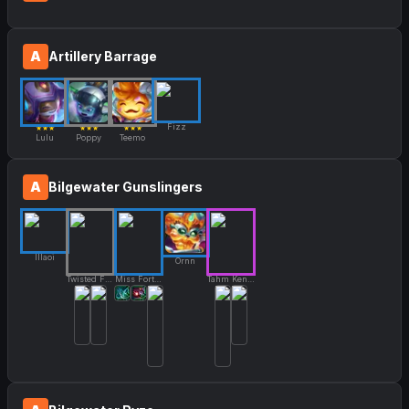
A
Artillery Barrage
Fizz
★★★
★★★
★★★
Lulu
Poppy
Teemo
A
Bilgewater Gunslingers
Illaoi
Ornn
Twisted Fate
Miss Fortune
Tahm Kench