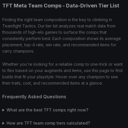
TFT Meta Team Comps - Data-Driven Tier List
Finding the right team composition is the key to climbing in
Teamfight Tactics. Our tier list analyzes real match data from
thousands of high-elo games to surface the comps that
consistently perform best. Each composition shows its average
placement, top-4 rate, win rate, and recommended items for
carry champions.
Whether you're looking for a reliable comp to one-trick or want
to flex based on your augments and items, use this page to find
builds that fit your playstyle. Hover over any champion to see
their traits, cost, and recommended items at a glance.
Frequently Asked Questions
What are the best TFT comps right now?
How are TFT team comp tiers calculated?