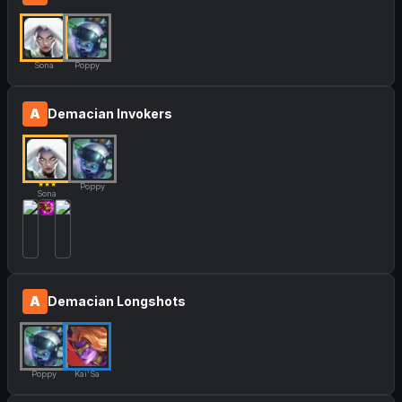
Sona
Poppy
A
Demacian Invokers
★★★
Poppy
Sona
A
Demacian Longshots
Poppy
Kai'Sa