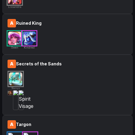
Lissandra
A
Ruined King
Gwen
Kindred
A
Secrets of the Sands
Nasus
A
Targon