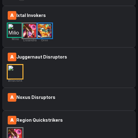
A
Ixtal Invokers
Milio
Lissandra
Ornn
A
Juggernaut Disruptors
Blitzcrank
A
Noxus Disruptors
A
Region Quickstrikers