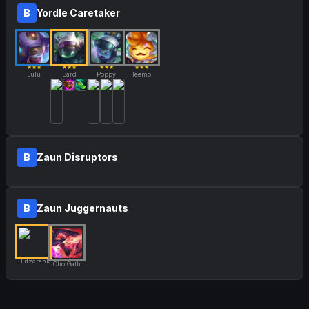
B
Yordle Caretaker
★★★
★★★
★★★
★★★
Lulu
Bard
Poppy
Teemo
B
Zaun Disruptors
B
Zaun Juggernauts
Blitzcrank
Cho'Gath