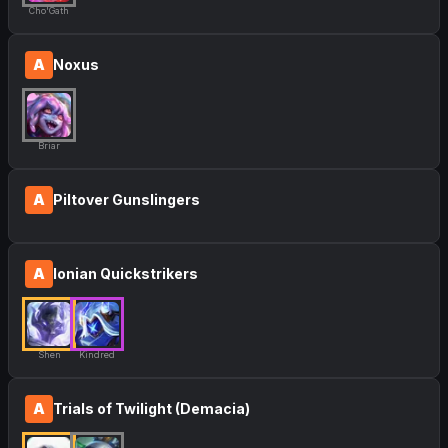
Cho'Gath
A
Noxus
Briar
A
Piltover Gunslingers
A
Ionian Quickstrikers
Shen
Kindred
A
Trials of Twilight (Demacia)