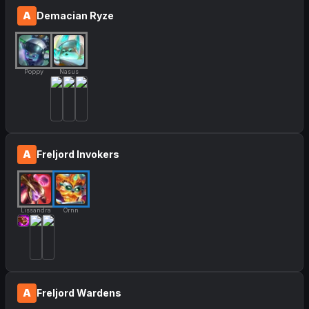
A
Demacian Ryze
Poppy
Nasus
A
Freljord Invokers
Lissandra
Ornn
A
Freljord Wardens